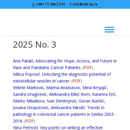
+381 11 2067.210
info@sdir.ac.rs
2025 No. 3
Ana Pataki, Advocating for Hope, Access, and Future in
Rare and Paediatric Cancer Patients.
(
PDF
)
Milica Popović. Unlocking the diagnostic potential of
extracellular vesicles in cancer.
(
PDF
)
Velimir Marković, Marina Anastasov, Mina Krnjajić,
Sandra Dragićević, Aleksandra Đikić Rom, Katarina Erić,
Marko Miladinov, Ivan Dimitrijević, Goran Barišić,
Jovana Despotović, Aleksandra Nikolić. Trends in
pathology in colorectal cancer patients in Serbia 2003-
2016.
(
PDF
)
Nina Petrović. Key points on writing an effective