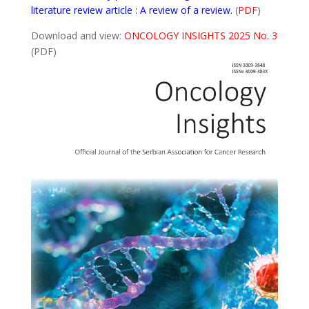
literature review article : A review of a review.
(
PDF
)
Download and view:
ONCOLOGY INSIGHTS 2025 No. 3
(PDF)