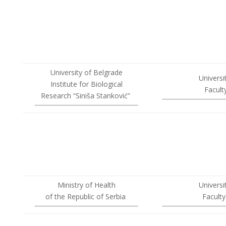
University of Belgrade
Universi
Institute for Biological
Facult
Research “Siniša Stanković”
Ministry of Health
Universi
of the Republic of Serbia
Facult