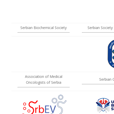
Serbian Biochemical Society
Serbian Society
Association of Medical
Serbian 
Oncologists of Serbia