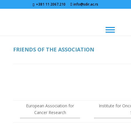
+381 11 2067.210
info@sdir.ac.rs
FRIENDS OF THE ASSOCIATION
European Association for
Institute for On
Cancer Research