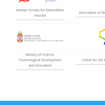
Serbian Society for Extracellular
Association of B
Vesicles
Ministry of Science,
Technological Development
Center for the
and Innovation