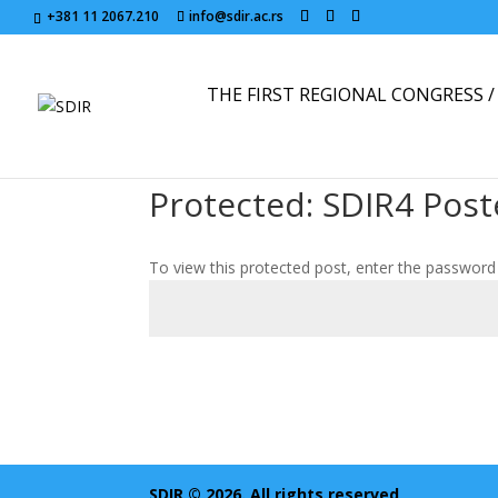
+381 11 2067.210
info@sdir.ac.rs
THE FIRST REGIONAL CONGRESS / 
Protected: SDIR4 Post
To view this protected post, enter the password
SDIR © 2026. All rights reserved