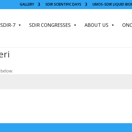
GALLERY
SDIR SCIENTIFIC DAYS
UMOS-SDIR LIQUID BI
SDIR-7
SDIR CONGRESSES
ABOUT US
ONC
eri
 below: