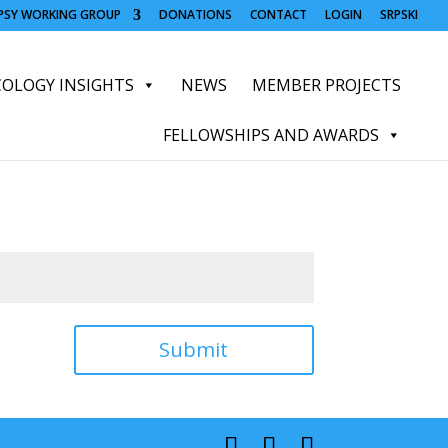
OPSY WORKING GROUP
DONATIONS
CONTACT
LOGIN
SRPSKI
OLOGY INSIGHTS
NEWS
MEMBER PROJECTS
FELLOWSHIPS AND AWARDS
Submit