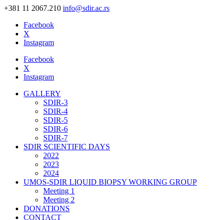
+381 11 2067.210
info@sdir.ac.rs
Facebook
X
Instagram
Facebook
X
Instagram
GALLERY
SDIR-3
SDIR-4
SDIR-5
SDIR-6
SDIR-7
SDIR SCIENTIFIC DAYS
2022
2023
2024
UMOS-SDIR LIQUID BIOPSY WORKING GROUP
Meeting 1
Meeting 2
DONATIONS
CONTACT