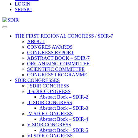
LOGIN
SRPSKI
THE FIRST REGIONAL CONGRESS / SDIR-7
ABOUT
CONGRES AWARDS
CONGRESS REPORT
ABSTRACT BOOK – SDIR-7
ORGANIZING COMMITTEE
SCIENTIFIC COMMITTEE
CONGRESS PROGRAMME
SDIR CONGRESSES
I SDIR CONGRESS
II SDIR CONGRESS
Abstract Book – SDIR-2
III SDIR CONGRESS
Abstract Book – SDIR-3
IV SDIR CONGRESS
Abstract Book – SDIR-4
V SDIR CONGRESS
Abstract Book – SDIR-5
VI SDIR CONGRESS