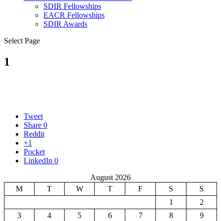
SDIR Fellowships
EACR Fellowships
SDIR Awards
Select Page
1
Tweet
Share
0
Reddit
+1
Pocket
LinkedIn
0
August 2026
M
T
W
T
F
S
S
1
2
3
4
5
6
7
8
9