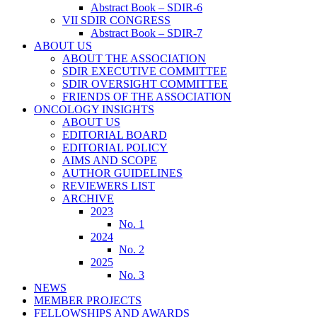
Abstract Book – SDIR-6
VII SDIR CONGRESS
Abstract Book – SDIR-7
ABOUT US
ABOUT THE ASSOCIATION
SDIR EXECUTIVE COMMITTEE
SDIR OVERSIGHT COMMITTEE
FRIENDS OF THE ASSOCIATION
ONCOLOGY INSIGHTS
ABOUT US
EDITORIAL BOARD
EDITORIAL POLICY
AIMS AND SCOPE
AUTHOR GUIDELINES
REVIEWERS LIST
ARCHIVE
2023
No. 1
2024
No. 2
2025
No. 3
NEWS
MEMBER PROJECTS
FELLOWSHIPS AND AWARDS