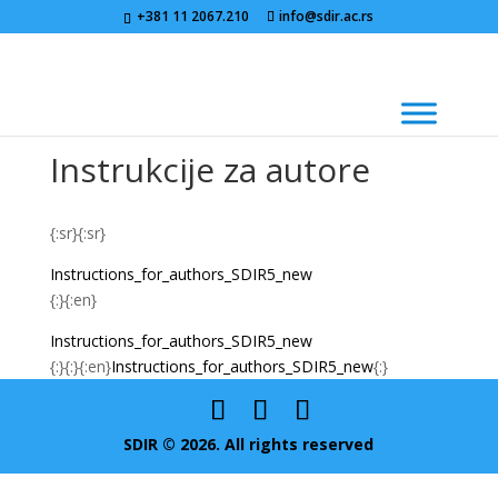
+381 11 2067.210
info@sdir.ac.rs
Instrukcije za autore
{:sr}{:sr}
Instructions_for_authors_SDIR5_new
{:}{:en}
Instructions_for_authors_SDIR5_new
{:}{:}{:en}
Instructions_for_authors_SDIR5_new
{:}
SDIR © 2026. All rights reserved