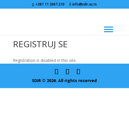
+381 11 2067.210
info@sdir.ac.rs
REGISTRUJ SE
Registration is disabled in this site.
SDIR © 2026. All rights reserved