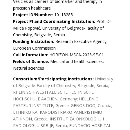
Vesicles as carriers of biomarker and therapy in
precision healthcare
Project ID/Number:
101182851
Project PI and Coordinating Institution:
Prof. Dr
Milica Popović, University of Belgrade-Faculty of
Chemistry, Belgrade, Serbia
Funding Institution:
Research Executive Agency,
European Commission
Call Information:
HORIZON-MSCA-2023-SE-01
Fields of Science:
Medical and health sciences,
Natural sciences
Consortium/Participating Institutions:
University
of Belgrade-Faculty of Chemistry, Belgrade, Serbia;
RHEINISCH-WESTFAELISCHE TECHNISCHE
HOCHSCHULE AACHEN, Germany; HELLENIC
PASTEUR INSTITUTE, Greece; GENOS DOO, Croatia;
ETHNIKO KAI KAPODISTRIAKO PANEPISTIMIO
ATHINON, Greece; INSTITUT ZA ONKOLOGIJU I
RADIOLOGIJU SRBIJE, Serbia; FUNDACIO HOSPITAL