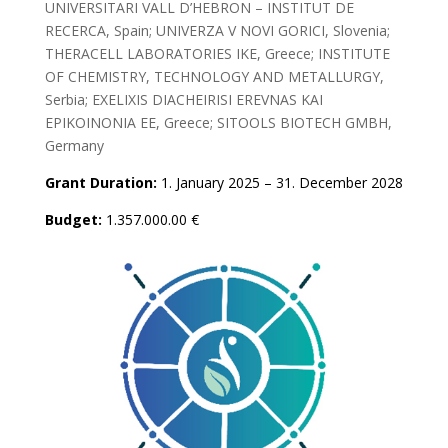
UNIVERSITARI VALL D’HEBRON – INSTITUT DE
RECERCA, Spain; UNIVERZA V NOVI GORICI, Slovenia;
THERACELL LABORATORIES IKE, Greece; INSTITUTE
OF CHEMISTRY, TECHNOLOGY AND METALLURGY,
Serbia; EXELIXIS DIACHEIRISI EREVNAS KAI
EPIKOINONIA EE, Greece; SITOOLS BIOTECH GMBH,
Germany
Grant Duration:
1. January 2025 – 31. December 2028
Budget:
1.357.000.00 €