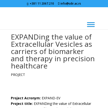
+381 11 2067.210
info@sdir.ac.rs
EXPANDing the value of
Extracellular Vesicles as
carriers of biomarker
and therapy in precision
healthcare
PROJECT
Project Acronym:
EXPAND-EV
Project title:
EXPANDing the value of Extracellular