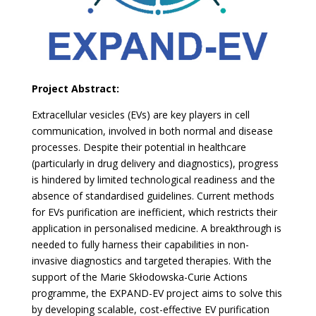
Project Abstract:
Extracellular vesicles (EVs) are key players in cell
communication, involved in both normal and disease
processes. Despite their potential in healthcare
(particularly in drug delivery and diagnostics), progress
is hindered by limited technological readiness and the
absence of standardised guidelines. Current methods
for EVs purification are inefficient, which restricts their
application in personalised medicine. A breakthrough is
needed to fully harness their capabilities in non-
invasive diagnostics and targeted therapies. With the
support of the Marie Skłodowska-Curie Actions
programme, the EXPAND-EV project aims to solve this
by developing scalable, cost-effective EV purification