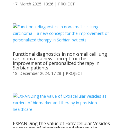
17. March 2025. 13:26
|
PROJECT
Functional diagnostics in non-small cell lung
carcinoma – a new concept for the
improvement of personalized therapy in
Serbian patients
18. December 2024. 17:28
|
PROJECT
EXPANDing the value of Extracellular Vesicles