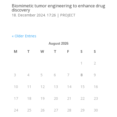
Biomimetic tumor engineering to enhance drug
discovery
18. December 2024. 17:26
|
PROJECT
« Older Entries
August 2026
M
T
W
T
F
S
S
1
2
3
4
5
6
7
8
9
10
11
12
13
14
15
16
17
18
19
20
21
22
23
24
25
26
27
28
29
30