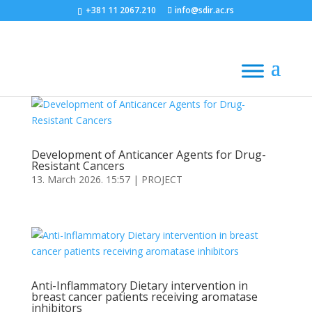
+381 11 2067.210
info@sdir.ac.rs
Development of Anticancer Agents for Drug-
Resistant Cancers
13. March 2026. 15:57
|
PROJECT
Anti-Inflammatory Dietary intervention in
breast cancer patients receiving aromatase
inhibitors