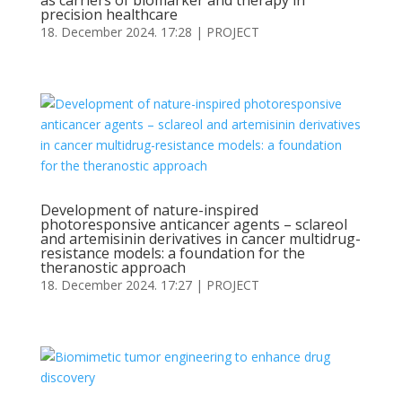
as carriers of biomarker and therapy in
precision healthcare
18. December 2024. 17:28
|
PROJECT
Development of nature-inspired
photoresponsive anticancer agents – sclareol
and artemisinin derivatives in cancer multidrug-
resistance models: a foundation for the
theranostic approach
18. December 2024. 17:27
|
PROJECT