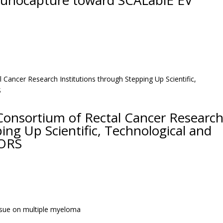
munocapture toward SCALablE EV
Consortium of Rectal Cancer Researc
ing Up Scientific, Technological and
IORS