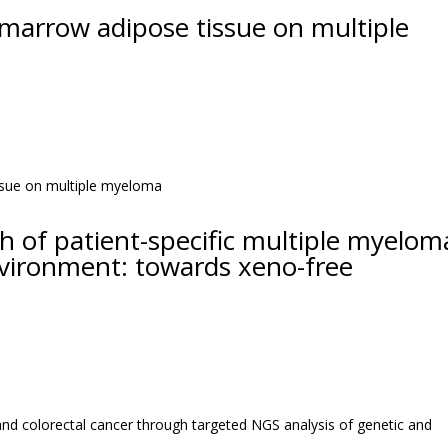
 marrow adipose tissue on multiple
h of patient-specific multiple myelom
environment: towards xeno-free