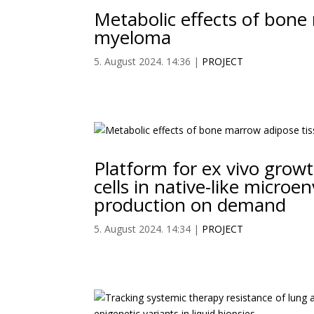
Metabolic effects of bone
myeloma
5. August 2024. 14:36
|
PROJECT
Platform for ex vivo growt
cells in native-like micro
production on demand
5. August 2024. 14:34
|
PROJECT