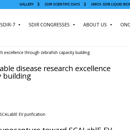
GALLERY
SDIR SCIENTIFIC DAYS
UMOS-SDIR LIQUID BI
SDIR-7
SDIR CONGRESSES
ABOUT US
ONC
le disease research excellence
 building