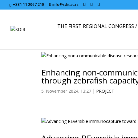
+381 11 2067.210
info@sdir.ac.rs
THE FIRST REGIONAL CONGRESS / 
Enhancing non-communicab
through zebrafish capacity
5. November 2024. 13:27
|
PROJECT