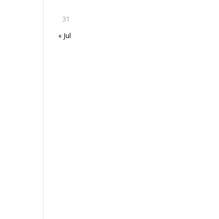
31
« Jul
h