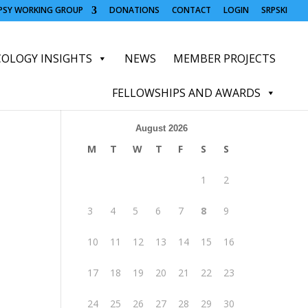
OPSY WORKING GROUP
DONATIONS
CONTACT
LOGIN
SRPSKI
OLOGY INSIGHTS
NEWS
MEMBER PROJECTS
FELLOWSHIPS AND AWARDS
August 2026
M
T
W
T
F
S
S
1
2
3
4
5
6
7
8
9
10
11
12
13
14
15
16
17
18
19
20
21
22
23
24
25
26
27
28
29
30