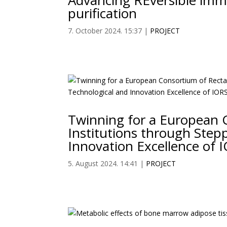
Advancing REversible im
purification
7. October 2024. 15:37
|
PROJECT
Twinning for a European 
Institutions through Stepp
Innovation Excellence of 
5. August 2024. 14:41
|
PROJECT