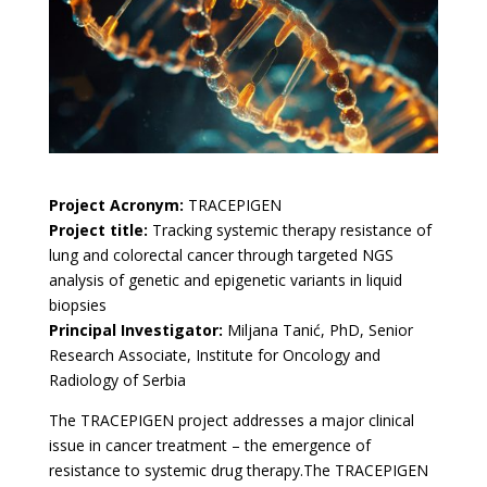
Project Acronym:
TRACEPIGEN
Project title:
Tracking systemic therapy resistance of
lung and colorectal cancer through targeted NGS
analysis of genetic and epigenetic variants in liquid
biopsies
Principal In
vestigator:
Miljana Tanić, PhD, Senior
Research Associate, Institute for Oncology and
Radiology of Serbia
The TRACEPIGEN project addresses a major clinical
issue in cancer treatment – the emergence of
resistance to systemic drug therapy.The TRACEPIGEN