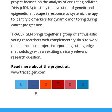
project focuses on the analysis of circulating cell-free
DNA (cfDNA) to study the evolution of genetic and
epigenetic landscape in response to systemic therapy
to identify biomarkers for dynamic monitoring during
cancer progression.
TRACEPIGEN brings together a group of enthusiastic
young researchers with complementary skills to work
on an ambitious project incorporating cutting-edge
methodology with an exciting clinically relevant
research question.
Read more about the project at:
www.tracepigen.com
0