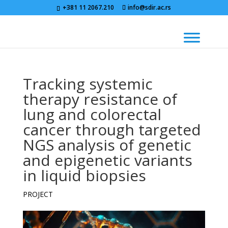
+381 11 2067.210
info@sdir.ac.rs
Tracking systemic
therapy resistance of
lung and colorectal
cancer through targeted
NGS analysis of genetic
and epigenetic variants
in liquid biopsies
PROJECT