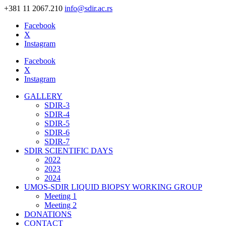
+381 11 2067.210
info@sdir.ac.rs
Facebook
X
Instagram
Facebook
X
Instagram
GALLERY
SDIR-3
SDIR-4
SDIR-5
SDIR-6
SDIR-7
SDIR SCIENTIFIC DAYS
2022
2023
2024
UMOS-SDIR LIQUID BIOPSY WORKING GROUP
Meeting 1
Meeting 2
DONATIONS
CONTACT