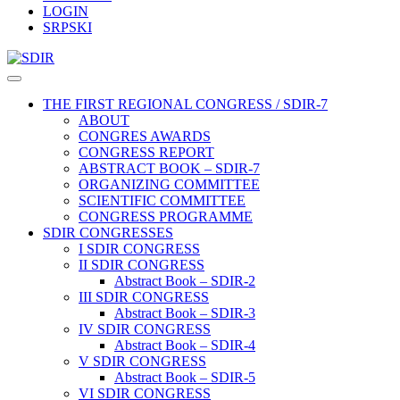
LOGIN
SRPSKI
THE FIRST REGIONAL CONGRESS / SDIR-7
ABOUT
CONGRES AWARDS
CONGRESS REPORT
ABSTRACT BOOK – SDIR-7
ORGANIZING COMMITTEE
SCIENTIFIC COMMITTEE
CONGRESS PROGRAMME
SDIR CONGRESSES
I SDIR CONGRESS
II SDIR CONGRESS
Abstract Book – SDIR-2
III SDIR CONGRESS
Abstract Book – SDIR-3
IV SDIR CONGRESS
Abstract Book – SDIR-4
V SDIR CONGRESS
Abstract Book – SDIR-5
VI SDIR CONGRESS