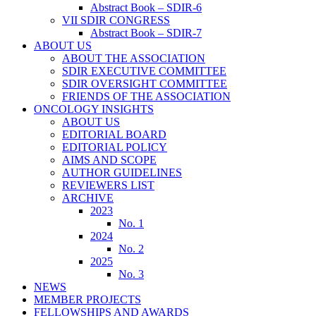
Abstract Book – SDIR-6
VII SDIR CONGRESS
Abstract Book – SDIR-7
ABOUT US
ABOUT THE ASSOCIATION
SDIR EXECUTIVE COMMITTEE
SDIR OVERSIGHT COMMITTEE
FRIENDS OF THE ASSOCIATION
ONCOLOGY INSIGHTS
ABOUT US
EDITORIAL BOARD
EDITORIAL POLICY
AIMS AND SCOPE
AUTHOR GUIDELINES
REVIEWERS LIST
ARCHIVE
2023
No. 1
2024
No. 2
2025
No. 3
NEWS
MEMBER PROJECTS
FELLOWSHIPS AND AWARDS