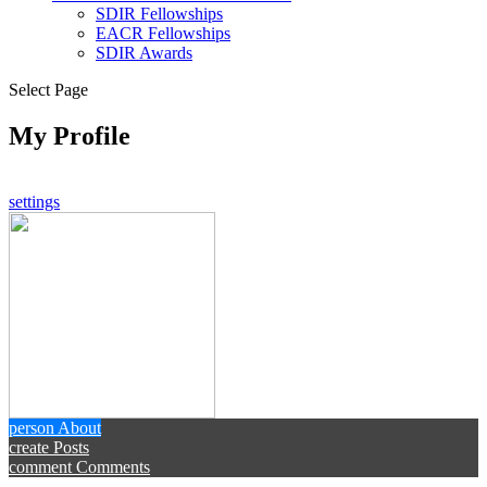
SDIR Fellowships
EACR Fellowships
SDIR Awards
Select Page
My Profile
settings
person
About
create
Posts
comment
Comments